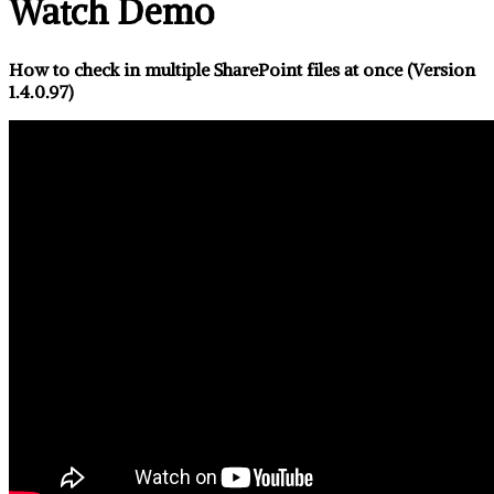
Watch Demo
How to check in multiple SharePoint files at once (Version
1.4.0.97)