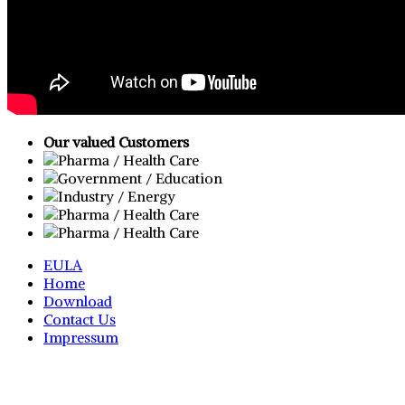
Our valued Customers
EULA
Home
Download
Contact Us
Impressum