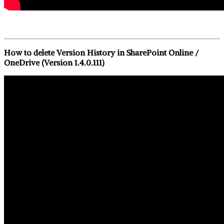
How to delete Version History in SharePoint Online /
OneDrive (Version 1.4.0.111)