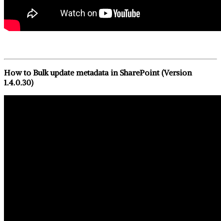
How to Bulk update metadata in SharePoint (Version
1.4.0.30)