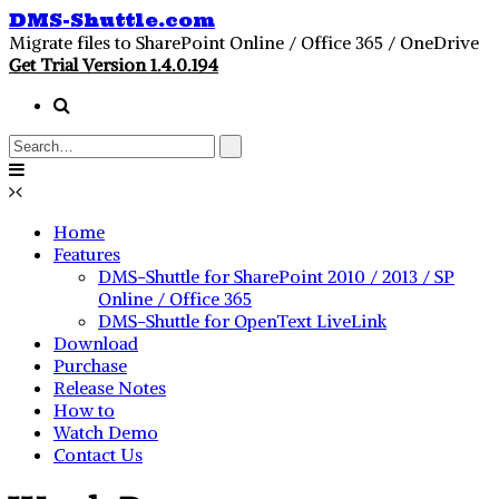
DMS-Shuttle.com
Migrate files to SharePoint Online / Office 365 / OneDrive
Get Trial Version 1.4.0.194
Home
Features
DMS-Shuttle for SharePoint 2010 / 2013 / SP
Online / Office 365
DMS-Shuttle for OpenText LiveLink
Download
Purchase
Release Notes
How to
Watch Demo
Contact Us