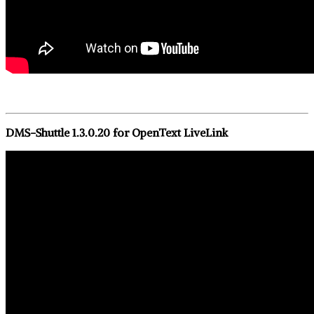
DMS-Shuttle 1.3.0.20 for OpenText LiveLink